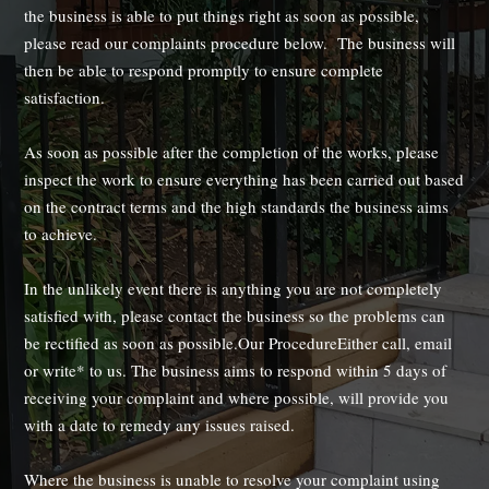
the business is able to put things right as soon as possible,
please read our complaints procedure below. The business will
then be able to respond promptly to ensure complete
satisfaction.
As soon as possible after the completion of the works, please
inspect the work to ensure everything has been carried out based
on the contract terms and the high standards the business aims
to achieve.
In the unlikely event there is anything you are not completely
satisfied with, please contact the business so the problems can
be rectified as soon as possible.Our ProcedureEither call, email
or write* to us. The business aims to respond within 5 days of
receiving your complaint and where possible, will provide you
with a date to remedy any issues raised.
Where the business is unable to resolve your complaint using