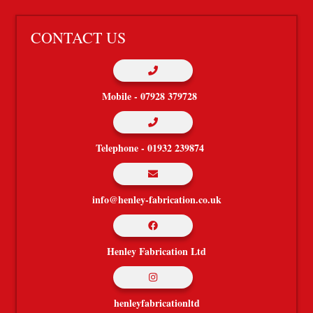
CONTACT US

Mobile - 07928 379728

Telephone - 01932 239874

info@henley-fabrication.co.uk

Henley Fabrication Ltd

henleyfabricationltd