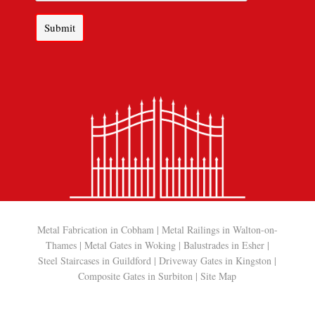
Submit
Metal Fabrication in Cobham
|
Metal Railings in Walton-on-
Thames
|
Metal Gates in Woking
|
Balustrades in Esher
|
Steel Staircases in Guildford
|
Driveway Gates in Kingston
|
Composite Gates in Surbiton
|
Site Map