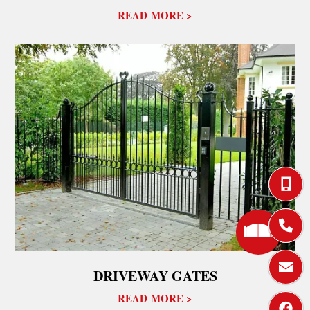
READ MORE >









DRIVEWAY GATES
READ MORE >


