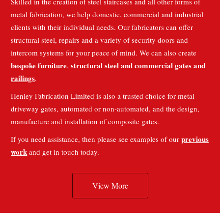
Skilled in the creation of steel staircases and all other forms of
metal fabrication, we help domestic, commercial and industrial
clients with their individual needs. Our fabricators can offer
structural steel, repairs and a variety of security doors and
intercom systems for your peace of mind. We can also create
bespoke furniture
structural steel and commercial gates and
,
railings
.
Henley Fabrication Limited is also a trusted choice for metal
driveway gates, automated or non-automated, and the design,
manufacture and installation of composite gates.
previous
If you need assistance, then please see examples of our
work
and get in touch today.
View More