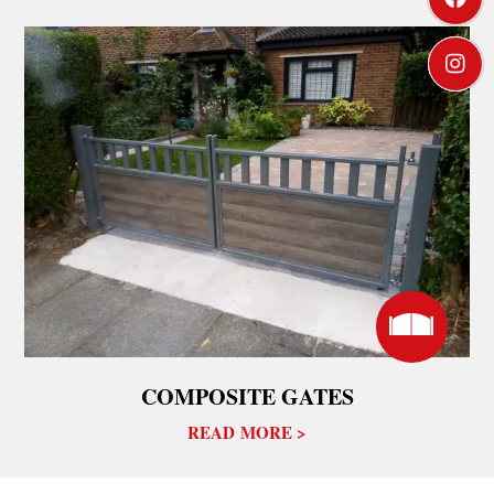



COMPOSITE GATES
READ MORE >