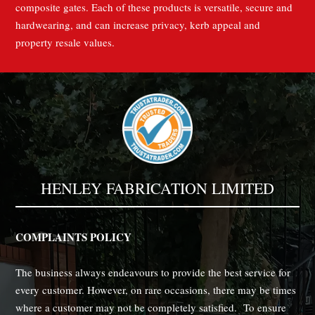
composite gates. Each of these products is versatile, secure and
hardwearing, and can increase privacy, kerb appeal and
property resale values.
HENLEY FABRICATION LIMITED
COMPLAINTS POLICY
The business always endeavours to provide the best service for
every customer. However, on rare occasions, there may be times
where a customer may not be completely satisfied. To ensure