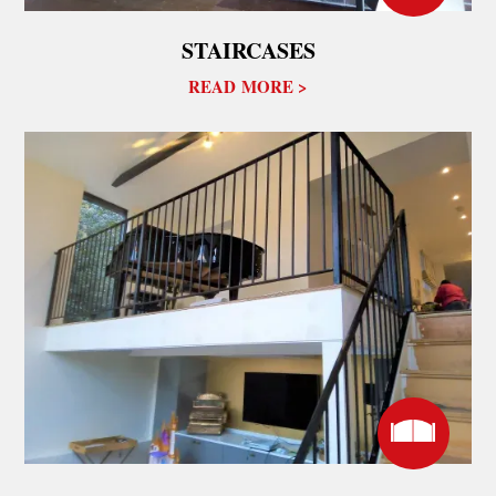
STAIRCASES
READ MORE >