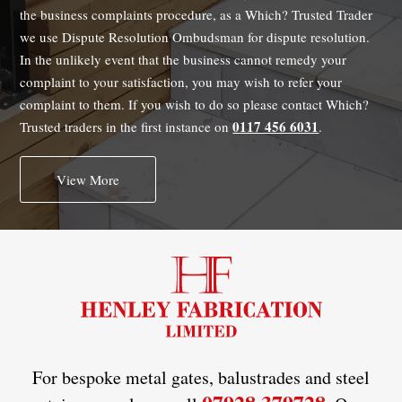
the business complaints procedure, as a Which? Trusted Trader
we use Dispute Resolution Ombudsman for dispute resolution.
In the unlikely event that the business cannot remedy your
complaint to your satisfaction, you may wish to refer your
complaint to them. If you wish to do so please contact Which?
0117 456 6031
Trusted traders in the first instance on
.
View More
For bespoke metal gates, balustrades and steel