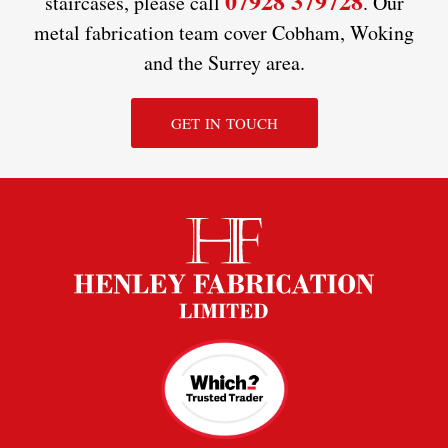
07928 379728
staircases, please call
. Our
metal fabrication team cover Cobham, Woking
and the Surrey area.
GET IN TOUCH