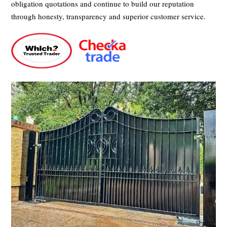
obligation quotations and continue to build our reputation
through honesty, transparency and superior customer service.