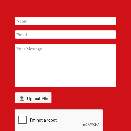

Upload File