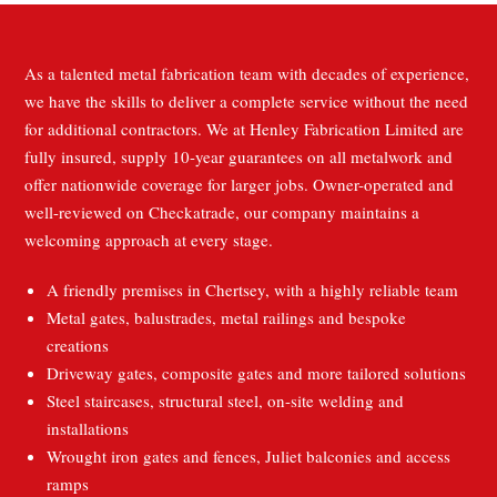
As a talented metal fabrication team with decades of experience,
we have the skills to deliver a complete service without the need
for additional contractors. We at Henley Fabrication Limited are
fully insured, supply 10-year guarantees on all metalwork and
offer nationwide coverage for larger jobs. Owner-operated and
well-reviewed on Checkatrade, our company maintains a
welcoming approach at every stage.
A friendly premises in Chertsey, with a highly reliable team
Metal gates, balustrades, metal railings and bespoke
creations
Driveway gates, composite gates and more tailored solutions
Steel staircases, structural steel, on-site welding and
installations
Wrought iron gates and fences, Juliet balconies and access
ramps