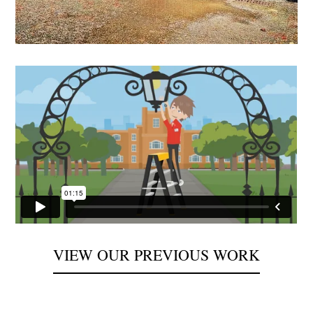
VIEW OUR PREVIOUS WORK