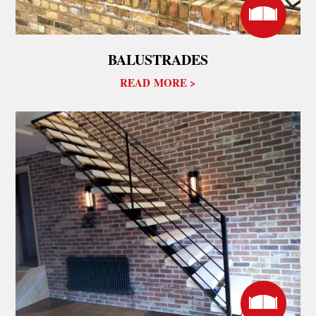
BALUSTRADES
READ MORE >