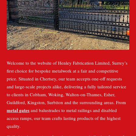
Welcome to the website of Henley Fabrication Limited, Surrey’s
first choice for bespoke metalwork at a fair and competitive
price. Situated in Chertsey, our team accepts one-off requests
and large-scale projects alike, delivering a fully tailored service
to clients in Cobham, Woking, Walton-on-Thames, Esher,
Guildford, Kingston, Surbiton and the surrounding areas. From
metal gates
and balustrades to metal railings and disabled
access ramps, our team crafts lasting products of the highest
quality.