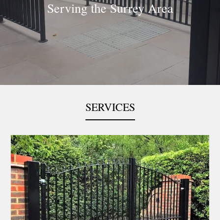
Serving the Surrey Area
Slide 3 of 5.
SERVICES