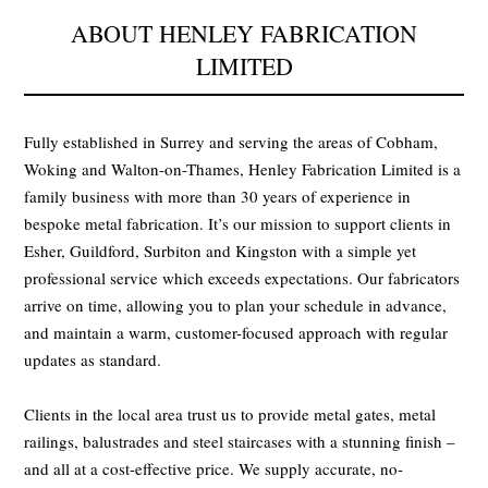
ABOUT HENLEY FABRICATION
LIMITED
Fully established in Surrey and serving the areas of Cobham,
Woking and Walton-on-Thames, Henley Fabrication Limited is a
family business with more than 30 years of experience in
bespoke metal fabrication. It’s our mission to support clients in
Esher, Guildford, Surbiton and Kingston with a simple yet
professional service which exceeds expectations. Our fabricators
arrive on time, allowing you to plan your schedule in advance,
and maintain a warm, customer-focused approach with regular
updates as standard.
Clients in the local area trust us to provide metal gates, metal
railings, balustrades and steel staircases with a stunning finish –
and all at a cost-effective price. We supply accurate, no-