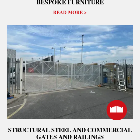
BESPOKE FURNITURE
READ MORE >
STRUCTURAL STEEL AND COMMERCIAL
GATES AND RAILINGS