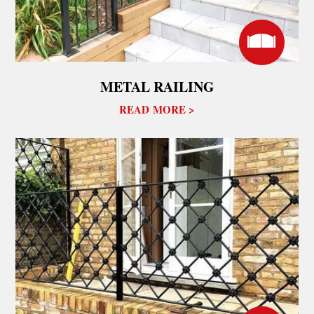
METAL RAILING
READ MORE >