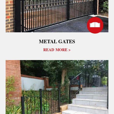
METAL GATES
READ MORE >