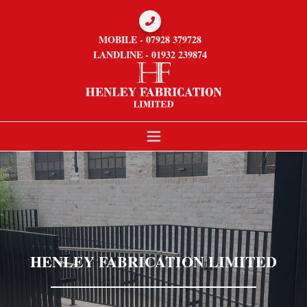

MOBILE - 07928 379728
LANDLINE - 01932 239874
HENLEY FABRICATION LIMITED