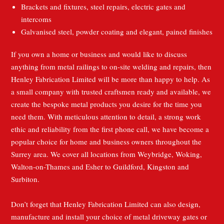
Brackets and fixtures, steel repairs, electric gates and
intercoms
Galvanised steel, powder coating and elegant, pained finishes
If you own a home or business and would like to discuss
anything from metal railings to on-site welding and repairs, then
Henley Fabrication Limited will be more than happy to help. As
a small company with trusted craftsmen ready and available, we
create the bespoke metal products you desire for the time you
need them. With meticulous attention to detail, a strong work
ethic and reliability from the first phone call, we have become a
popular choice for home and business owners throughout the
Surrey area. We cover all locations from Weybridge, Woking,
Walton-on-Thames and Esher to Guildford, Kingston and
Surbiton.
Don’t forget that Henley Fabrication Limited can also design,
manufacture and install your choice of metal driveway gates or