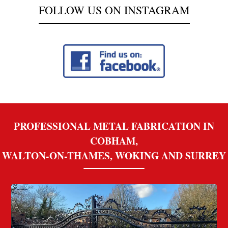
FOLLOW US ON INSTAGRAM
PROFESSIONAL METAL FABRICATION IN
COBHAM,
WALTON-ON-THAMES, WOKING AND SURREY