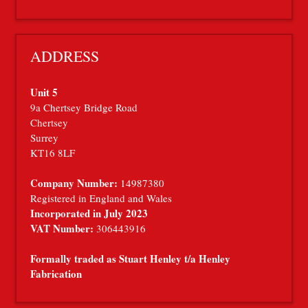
ADDRESS
Unit 5
9a Chertsey Bridge Road
Chertsey
Surrey
KT16 8LF
Company Number:
14987380
Registered in England and Wales
Incorporated in July 2023
VAT Number:
306443916
Formally traded as Stuart Henley t/a Henley
Fabrication